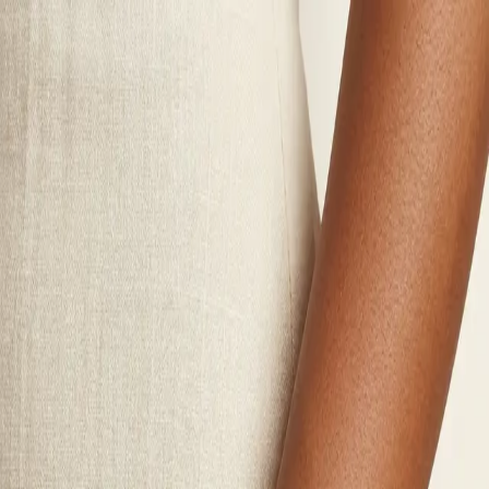
Polynesian Girl
Wines
Jewelry
Merch
Visit Us
Story
Club
Contact
Login
Wines
Jewelry
Merch
Visit Us
Story