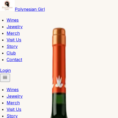
Polynesian Girl
Wines
Jewelry
Merch
Visit Us
Story
Club
Contact
Login
Wines
Jewelry
Merch
Visit Us
Story