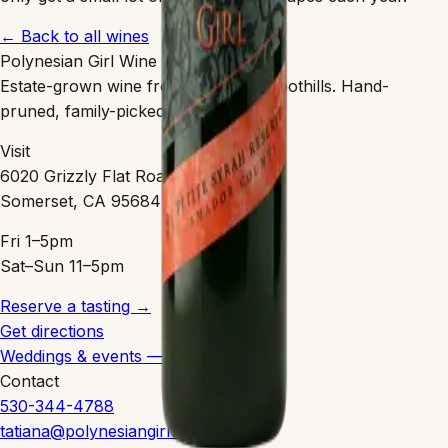
← Back to all wines
Polynesian Girl Wine
Estate-grown wine from the Sierra Foothills. Hand-
pruned, family-picked, clean-farmed.
Visit
6020 Grizzly Flat Road
Somerset, CA 95684
Fri 1–5pm
Sat–Sun 11–5pm
Reserve a tasting →
Get directions
Weddings & events — coming 2027
Contact
530-344-4788
tatiana@polynesiangirlwine.com