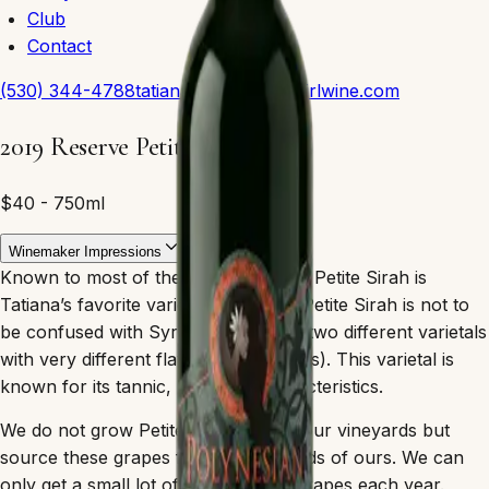
Club
Contact
(530) 344-4788
tatiana@polynesiangirlwine.com
2019 Reserve Petite Sirah
$40 - 750ml
Winemaker Impressions
Known to most of the world as Durif, Petite Sirah is
Tatiana’s favorite varietal and wine. (Petite Sirah is not to
be confused with Syrah, as they are two different varietals
with very different flavor compositions). This varietal is
known for its tannic, plum-like characteristics.
We do not grow Petite Sirah here in our vineyards but
source these grapes from good friends of ours. We can
only get a small lot of these unique grapes each year.