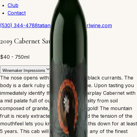
Club
Contact
(530) 344-4788
tatiana@polynesiangirlwine.com
2019 Cabernet Sauvignon
$40 - 750ml
Winemaker Impressions
The nose opens with blackberry and black currants. The
body is a dark ruby color, semi opaque. Upon tasting you
immediately identify the Terroir as a fairplay Cabernet with
a mid palate full of our famous minerality from soil
composed of granite, quartz and yes gold! The mountain
fruit is nicely extracted on the legs and the tension of the
mouthfeel lets you know you can lay this down for at least
5 years. This cab will compete against any of the finest