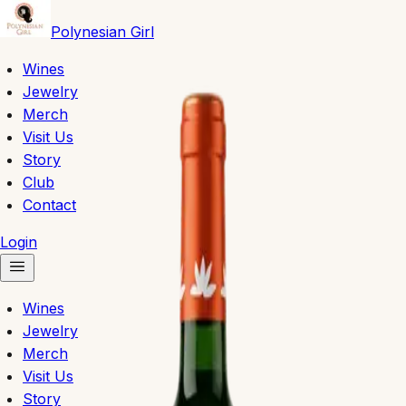
Polynesian Girl
Wines
Jewelry
Merch
Visit Us
Story
Club
Contact
Login
Wines
Jewelry
Merch
Visit Us
Story