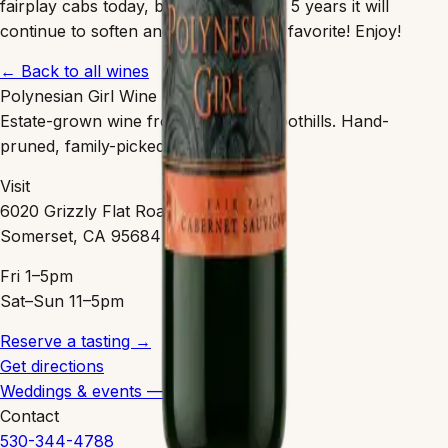
fairplay cabs today, but over the next 5 years it will
continue to soften and easily be your favorite! Enjoy!
← Back to all wines
Polynesian Girl Wine
Estate-grown wine from the Sierra Foothills. Hand-
pruned, family-picked, clean-farmed.
Visit
6020 Grizzly Flat Road
Somerset, CA 95684
Fri 1–5pm
Sat–Sun 11–5pm
Reserve a tasting →
Get directions
Weddings & events — coming 2027
Contact
530-344-4788